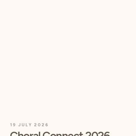
19 JULY 2026
Choral Connect 2026