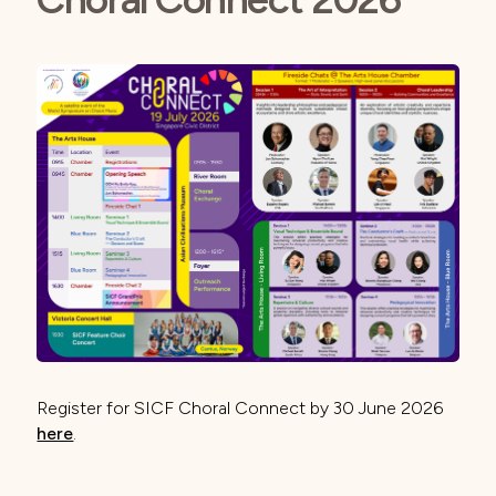
Register for SICF Choral Connect by 30 June 2026
here
.