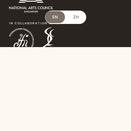
EN
ZH
IN COLLABORATION WITH:
A SATELLITE EVENT OF:
OFFICIAL JURY HOTEL: