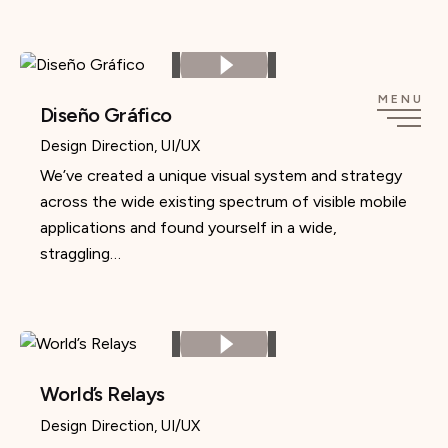
Skip
to
content
MENU
Diseño Gráfico
Design Direction
UI/UX
We’ve created a unique visual system and strategy
across the wide existing spectrum of visible mobile
applications and found yourself in a wide,
straggling…
World’s Relays
Design Direction
UI/UX