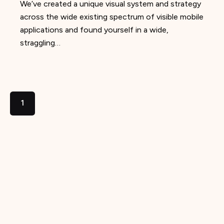
We’ve created a unique visual system and strategy
across the wide existing spectrum of visible mobile
applications and found yourself in a wide,
straggling…
1