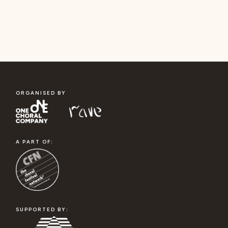
ORGANISED BY
A PART OF:
SUPPORTED BY: