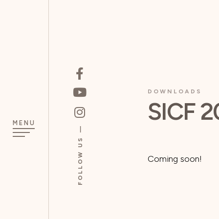
DOWNLOADS
SICF 2
MENU
FOLLOW US
Coming soon!