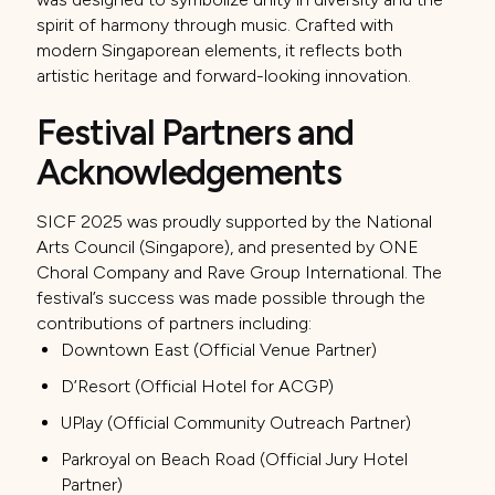
spirit of harmony through music. Crafted with
modern Singaporean elements, it reflects both
artistic heritage and forward-looking innovation.
Festival Partners and
Acknowledgements
SICF 2025 was proudly supported by the National
Arts Council (Singapore), and presented by ONE
Choral Company and Rave Group International. The
festival’s success was made possible through the
contributions of partners including:
Downtown East (Official Venue Partner)
D’Resort (Official Hotel for ACGP)
UPlay (Official Community Outreach Partner)
Parkroyal on Beach Road (Official Jury Hotel
Partner)