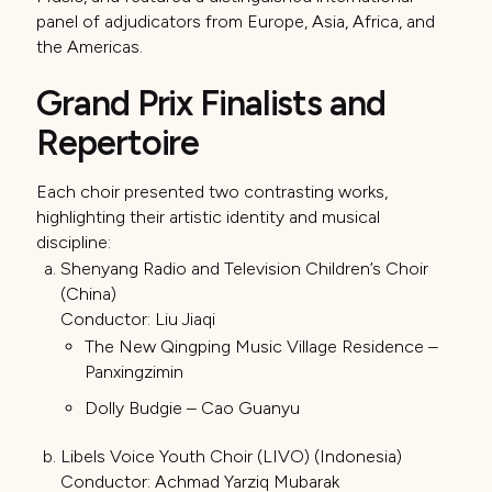
panel of adjudicators from Europe, Asia, Africa, and
the Americas.
Grand Prix Finalists and
Repertoire
Each choir presented two contrasting works,
highlighting their artistic identity and musical
discipline:
Shenyang Radio and Television Children’s Choir
(China)
Conductor: Liu Jiaqi
The New Qingping Music Village Residence –
Panxingzimin
Dolly Budgie – Cao Guanyu
Libels Voice Youth Choir (LIVO) (Indonesia)
Conductor: Achmad Yarziq Mubarak