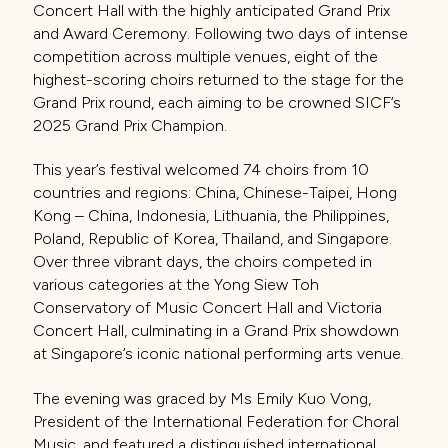
Concert Hall with the highly anticipated Grand Prix
and Award Ceremony. Following two days of intense
competition across multiple venues, eight of the
highest-scoring choirs returned to the stage for the
Grand Prix round, each aiming to be crowned SICF’s
2025 Grand Prix Champion.
This year’s festival welcomed 74 choirs from 10
countries and regions: China, Chinese-Taipei, Hong
Kong – China, Indonesia, Lithuania, the Philippines,
Poland, Republic of Korea, Thailand, and Singapore.
Over three vibrant days, the choirs competed in
various categories at the Yong Siew Toh
Conservatory of Music Concert Hall and Victoria
Concert Hall, culminating in a Grand Prix showdown
at Singapore’s iconic national performing arts venue.
The evening was graced by Ms Emily Kuo Vong,
President of the International Federation for Choral
Music, and featured a distinguished international