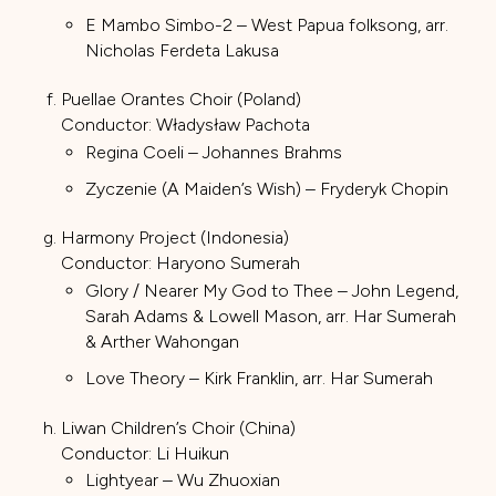
E Mambo Simbo-2 – West Papua folksong, arr.
Nicholas Ferdeta Lakusa
Puellae Orantes Choir (Poland)
Conductor: Władysław Pachota
Regina Coeli – Johannes Brahms
Zyczenie (A Maiden’s Wish) – Fryderyk Chopin
Harmony Project (Indonesia)
Conductor: Haryono Sumerah
Glory / Nearer My God to Thee – John Legend,
Sarah Adams & Lowell Mason, arr. Har Sumerah
& Arther Wahongan
Love Theory – Kirk Franklin, arr. Har Sumerah
Liwan Children’s Choir (China)
Conductor: Li Huikun
Lightyear – Wu Zhuoxian