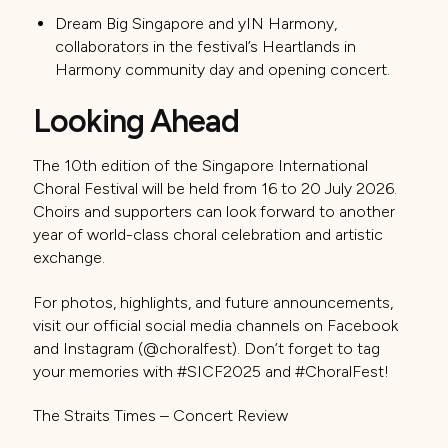
Dream Big Singapore and yIN Harmony,
collaborators in the festival’s Heartlands in
Harmony community day and opening concert.
Looking Ahead
The 10th edition of the Singapore International
Choral Festival will be held from 16 to 20 July 2026.
Choirs and supporters can look forward to another
year of world-class choral celebration and artistic
exchange.
For photos, highlights, and future announcements,
visit our official social media channels on Facebook
and Instagram (@choralfest). Don’t forget to tag
your memories with #SICF2025 and #ChoralFest!
The Straits Times – Concert Review