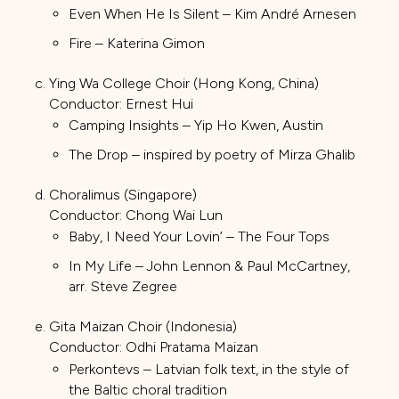
Even When He Is Silent – Kim André Arnesen
Fire – Katerina Gimon
Ying Wa College Choir (Hong Kong, China)
Conductor: Ernest Hui
Camping Insights – Yip Ho Kwen, Austin
The Drop – inspired by poetry of Mirza Ghalib
Choralimus (Singapore)
Conductor: Chong Wai Lun
Baby, I Need Your Lovin’ – The Four Tops
In My Life – John Lennon & Paul McCartney,
arr. Steve Zegree
Gita Maizan Choir (Indonesia)
Conductor: Odhi Pratama Maizan
Perkontevs – Latvian folk text, in the style of
the Baltic choral tradition