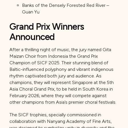
Banks of the Densely Forested Red River –
Guan Yu
Grand Prix Winners
Announced
After a thrilling night of music, the jury named Gita
Maizan Choir from Indonesia the Grand Prix
Champion of SICF 2025. Their stunning blend of
Baltic-influenced polyphony and vibrant indigenous
rhythm captivated both jury and audience. As
champions, they will represent Singapore at the 5th
Asia Choral Grand Prix, to be held in South Korea in
February 2026, where they will compete against
other champions from Asia’s premier choral festivals.
The SICF trophies, specially commissioned in
collaboration with Nanyang Academy of Fine Arts,
was designed to symbolize unity in diversity and the