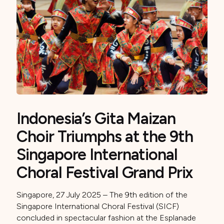
Indonesia’s Gita Maizan
Choir Triumphs at the 9th
Singapore International
Choral Festival Grand Prix
Singapore, 27 July 2025 – The 9th edition of the
Singapore International Choral Festival (SICF)
concluded in spectacular fashion at the Esplanade