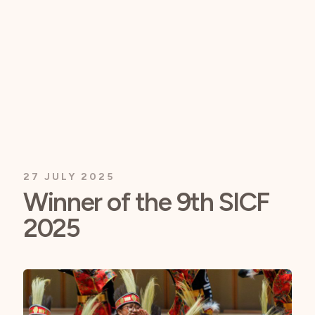
27 JULY 2025
Winner of the 9th SICF
2025